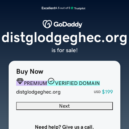
Excellent
4.5 out of 5
distglodgeghec.org
is for sale!
Buy Now
PREMIUM
VERIFIED DOMAIN
distglodgeghec.org
$199
USD
Next
Need help? Give us a call.