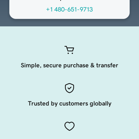
+1 480-651-9713
Simple, secure purchase & transfer
Trusted by customers globally